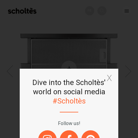
FR
+
Dive into the Scholtès'
world on social media
#Scholtès
Follow us!