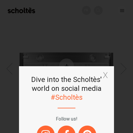
FR
+
Dive into the Scholtès'
world on social media
#Scholtès
Follow us!