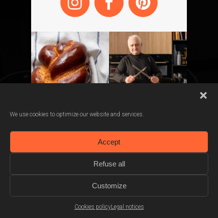
We use cookies to optimize our website and services.
Accept
Refuse all
Choose your saucepan
Customize
Cookies policy
Legal notices