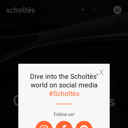
FR
Dive into the Scholtès'
world on social media
#Scholtès
Our
saucepans
Follow us!