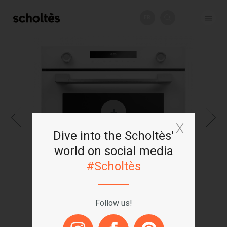
FR
+
Dive into the Scholtès'
world on social media
#Scholtès
Follow us!