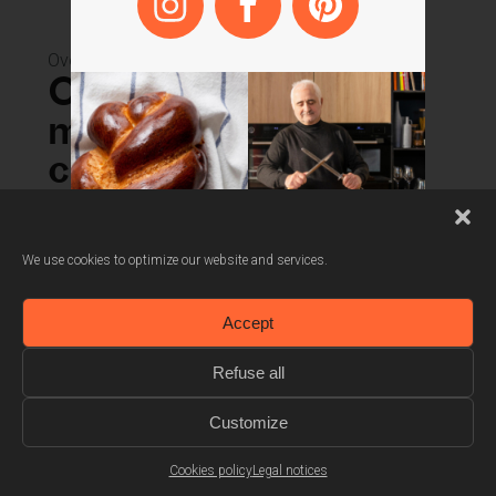
Also available in
white
Ovens
Combined
microwave oven 45
cm
SOKC1410X
We use cookies to optimize our website and services.
Automatic recipes
Accept
Automatic defrost
Refuse all
3 combined cooking modes
Customize
Cookies policy
Legal notices