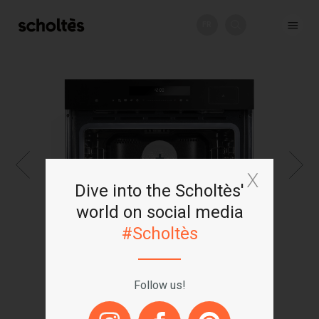
FR
+
Dive into the Scholtès'
world on social media
#Scholtès
Follow us!