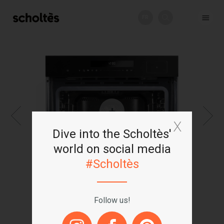
FR
+
Dive into the Scholtès'
world on social media
#Scholtès
Follow us!