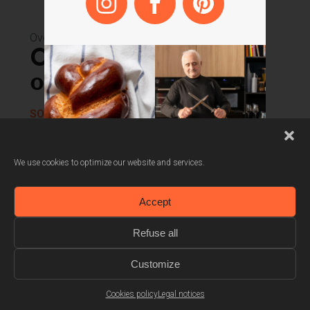
Also available in
white
Ovens
Combined steam
oven 45 cm
SOKV1410X
Cooking probe
We use cookies to optimize our website and services.
100% steam and combined steam cooking
Accept
Automatic recipes
Refuse all
Customize
Cookies policy
Legal notices
Dive into the Scholtès’